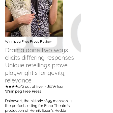
Winnipeg Free Press Review
Drama done two ways
elicits differing responses
Unique retellings prove
playwright's longevity,
relevance
★★★★1/2 out of five - Jill Wilson,
Winnipeg Free Press
Dalnavert, the historic 1895 mansion, is
the perfect setting for Echo Theatre’s
production of Henrik Ibsen’s Hedda