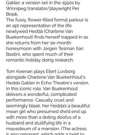
Gabler, a version set in the 1950s by
Winnipeg translator/playwright Per
Brask.
The fussy, flower-filled formal parlour is
an apt representation of the life
newlywed Hedda (Charlene Van
Buekenhout) finds herself trapped in as
she returns from her six-month
honeymoon with Jorgen Tesman (Ian
Bastin), who spent much of their
romantic holiday doing research.
Tom Keenan plays Eilert Lovborg
alongside Charlene Van Buekenhout's
Hedda Gabler in Echo Theatre's version.
In this iconic role, Van Buekenhout
delivers a wonderful, complicated
performance. Casually cruel and
seemingly blasé, her Hedda’s a beautiful
mean girl who presumed she’d end up
with more than a doting doofus of a
husband and stultifying life in a
mausoleum of a mansion. (The actress
is also pregnant, which adds a twist to