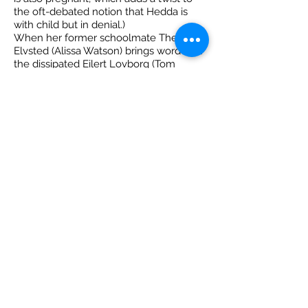
the oft-debated notion that Hedda is
with child but in denial.)
When her former schoolmate Thea
Elvsted (Alissa Watson) brings word that
the dissipated Eilert Lovborg (Tom
Keenan) — an academic rival of Jorgen’s
and a former dalliance of Hedda’s — is
back in town, you can see the scheming
wheels begin turning in her head,
though it’s not clear what her endgame
is, other than using what power she has
to wreak havoc and amuse herself.
The rest of the local cast — directed by
Ray Strachan — ably matches Van
Buekenhout’s performance. Ross
McMillan portrays Judge Brack with an
avuncular charm that oozes
lasciviousness. Watson’s nervous,
lovestruck Thea is a delight to watch,
her face lighting up when she sees the
dissipated Eilert, whom Keenan gives a
desperate sadness.
It’s a vicious, witty 95-minute (no