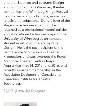
and then both set and costume Design
and lighting at many Winnipeg theatre
companies, and Winnipeg Fringe Festival
Companies and productions, as well as
television productions. Darryl’s love of the
stage space has never left him, he
returned as a professional model builder,
and also returned a few years ago to the
University of Winnipeg as an honours
student in set, costume and lighting
Design. He is the past recipient of the
Banff Centre Scholarship in Theatre
Production, and was awarded the Royal
Manitoba Theater Centre Design
Apprentice in 2014, 2015, and 2016, and
recently awarded membership in the
Associated Designers of Canada and
Canadian Institute for Theatre
Technology.
Lighting and Set Designer