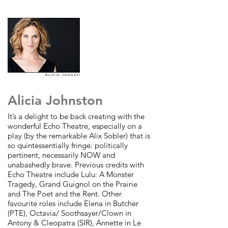
Alicia Johnston
It’s a delight to be back creating with the
wonderful Echo Theatre,
especially on a
play (by the remarkable Alix Sobler) that is
so
quintessentially fringe: politically
pertinent, necessarily NOW and
unabashedly brave. Previous credits with
Echo Theatre include Lulu: A
Monster
Tragedy, Grand Guignol on the Prairie
and The Poet and the
Rent. Other
favourite roles include Elena in Butcher
(PTE), Octavia/
Soothsayer/Clown in
Antony & Cleopatra (SIR), Annette in Le