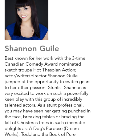
Shannon Guile
Best known for her work with the 3-time
Canadian Comedy Award nominated
sketch troupe Hot Thespian Action;
actor/writer/director Shannon Guile
jumped at the opportunity to switch gears
to her other passion- Stunts. Shannon is
very excited to work on such a powerfully
keen play with this group of incredibly
talented actors. As a stunt professional,
you may have seen her getting punched in
the face, breaking tables or bracing the
fall of Christmas trees in such cinematic
delights as: A Dog’s Purpose (Dream
Works), Todd and the Book of Pure