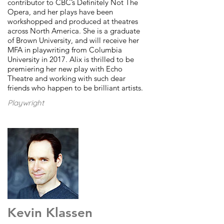
contributor to CBC’s Definitely Not The
Opera, and her plays have been
workshopped and produced at theatres
across North America. She is a graduate
of Brown University, and will receive her
MFA in playwriting from Columbia
University in 2017. Alix is thrilled to be
premiering her new play with Echo
Theatre and working with such dear
friends who happen to be brilliant artists.
Playwright
Kevin Klassen