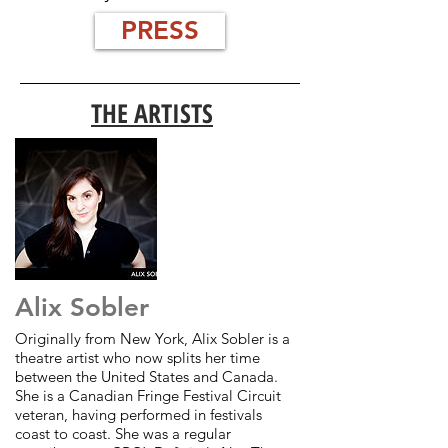
PRESS
THE ARTISTS
Alix Sobler
Originally from New York, Alix Sobler is a
theatre artist who now splits her time
between the United States and Canada.
She is a Canadian Fringe Festival Circuit
veteran, having performed in festivals
coast to coast. She was a regular