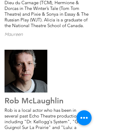
Dieu du
Carnage (TCM), Hermione &
Dorcas in The Winter’s Tale (Tom Tom
Theatre) and Pixie & Sonya in Essay & The
Russian Play (WJT).
Alicia is a graduate of
the National Theatre School of Canada.
Maureen
Rob McLaughlin
Rob is a local actor who has been in
several past Echo Theatre productions
including "Dr. Kellogg's System", "Grand-
Guignol Sur La Prairie" and "Lulu: a
Monster Tragedy". He has performed on