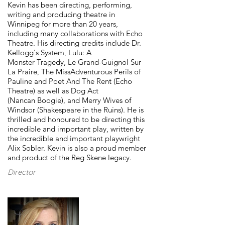
Kevin has been directing, performing,
writing and producing theatre in
Winnipeg for more than 20 years,
including many collaborations with Echo
Theatre. His directing credits include Dr.
Kellogg's System, Lulu: A
Monster Tragedy, Le Grand-Guignol Sur
La Praire, The MissAdventurous Perils of
Pauline and Poet And The Rent (Echo
Theatre) as well as Dog Act
(Nancan Boogie), and Merry Wives of
Windsor (Shakespeare in the Ruins). He is
thrilled and honoured to be directing this
incredible and important play, written by
the incredible and important playwright
Alix Sobler. Kevin is also a proud member
and product of the Reg Skene legacy.
Director