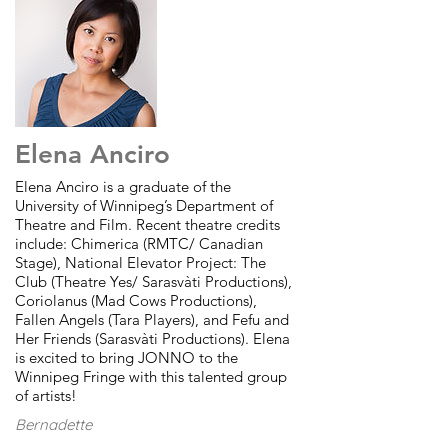
Elena Anciro
Elena Anciro is a graduate of the
University of Winnipeg’s Department of
Theatre and Film. Recent theatre credits
include: Chimerica (RMTC/ Canadian
Stage), National Elevator Project: The
Club (Theatre Yes/ Sarasvàti Productions),
Coriolanus (Mad Cows Productions),
Fallen Angels (Tara Players), and Fefu and
Her Friends (Sarasvàti Productions). Elena
is excited to bring JONNO to the
Winnipeg Fringe with this talented group
of artists!
Bernadette