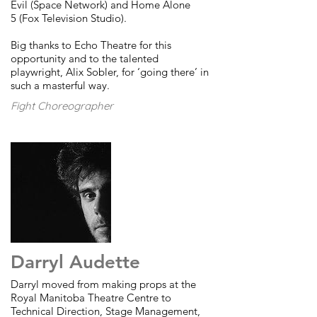
Evil (Space Network) and Home Alone
5 (Fox Television Studio).
Big thanks to Echo Theatre for this
opportunity and to the talented
playwright, Alix Sobler, for ‘going there’ in
such a masterful way.
Fight Choreographer
Darryl Audette
Darryl moved from making props at the
Royal Manitoba Theatre Centre to
Technical Direction, Stage Management,