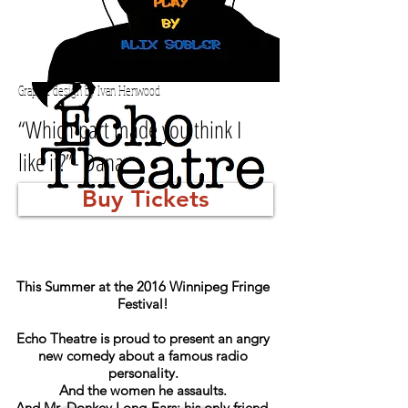
Graphic design by Ivan Henwood
“Which part made you think I
like it?”- Dana
Buy Tickets
This Summer at the 2016 Winnipeg Fringe
Festival!
Echo Theatre is proud to present a
n angry
new comedy about a famous radio
personality.
And the women he assaults.
And Mr. Donkey Long-Ears: his only friend.