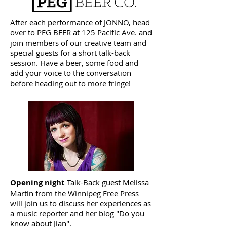
After each performance of JONNO, head
over to PEG BEER at 125 Pacific Ave. and
join members of our creative team and
special guests for a short talk-back
session. Have a beer, some food and
add your voice to the conversation
before heading out to more fringe!
Opening night
Talk-Back guest Melissa
Martin from the Winnipeg Free Press
will join us to discuss her experiences as
a music reporter and her blog "Do you
know about Jian".