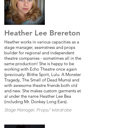
Heather Lee Brereton
Heather works in various capacities as a
stage manager, seamstress and props
builder for regional and independent
theatre companies - sometimes all in the
same production! She is happy to be
working with Echo Theatre once again
(previously: Blithe Spirit, Lulu: A Monster
Tragedy, The Smell of Dead Mums) and
with awesome theatre friends both old
and new. She makes custom garments et
al under the name Heather Lee Bea
(including Mr. Donkey Long Ears).
Stage Manager, Props/ Wardrobe