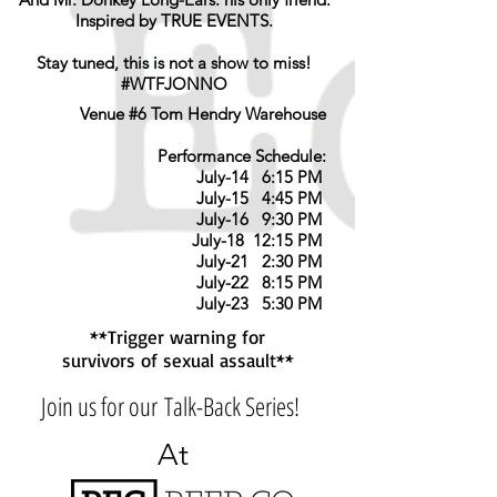
Inspired by TRUE EVENTS.
Stay tuned, this is not a show to miss!
#WTFJONNO
Venue #6 Tom Hendry Warehouse
Performance Schedule:
July-14 6:15 PM
July-15 4:45 PM
July-16 9:30 PM
July-18 12:15 PM
July-21 2:30 PM
July-22 8:15 PM
July-23 5:30 PM
**Trigger warning for
survivors of sexual assault**
Join us for our Talk-Back Series!
At