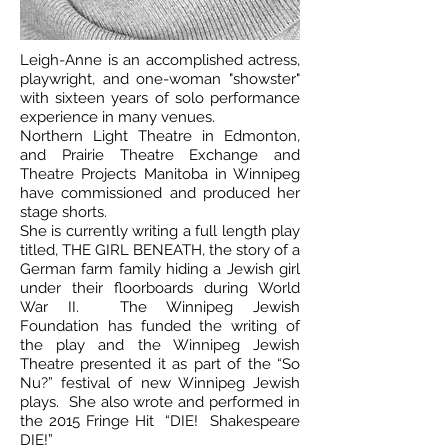
Leigh-Anne is an accomplished actress,
playwright, and one-woman "showster"
with sixteen years of solo performance
experience in many venues.
Northern Light Theatre in Edmonton,
and Prairie Theatre Exchange and
Theatre Projects Manitoba in Winnipeg
have commissioned and produced her
stage shorts.
She is currently writing a full length play
titled, THE GIRL BENEATH, the story of a
German farm family hiding a Jewish girl
under their floorboards during World
War II. The Winnipeg Jewish
Foundation has funded the writing of
the play and the Winnipeg Jewish
Theatre presented it as part of the “So
Nu?” festival of new Winnipeg Jewish
plays. She also wrote and performed in
the 2015 Fringe Hit “DIE! Shakespeare
DIE!”