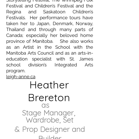
Storytelling Festival, The Winnipeg Folk
Festival and Children’s Festival and the
Regina and Saskatoon Children’s
Festivals. Her performance tours have
taken her to Japan, Denmark, Norway,
Thailand and through many parts of
Canada; especially her beloved home
province of Manitoba. She also works
as an Artist in the School with the
Manitoba Arts Council and as an arts-in-
education specialist with St. James
school division’s Integrated Arts
program.
leigh-anne.ca
Heather
Brereton
as
Stage Manager,
Wardrobe, Set
& Prop Designer and
Builder