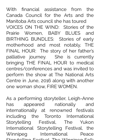
With financial assistance from the
Canada Council for the Arts and the
Manitoba Arts council she has toured
VOICES ON THE WIND: Stories of the
Prairie Women, BABY BLUES and
BIRTHING BUNDLES: Stories of early
motherhood and most notably, THE
FINAL HOUR: The story of her father’s
palliative journey. She is currently
bringing THE FINAL HOUR to medical
centres/conferences and was invited to
perform the show at The National Arts
Centre in June, 2016 along with another
one woman show, FIRE WOMEN.
As a performing storyteller, Leigh-Anne
has appeared nationally and
internationally at renowned festivals
including the Toronto International
Storytelling Festival, The Yukon
International Storytelling Festival, the
Winnipeg International Peace