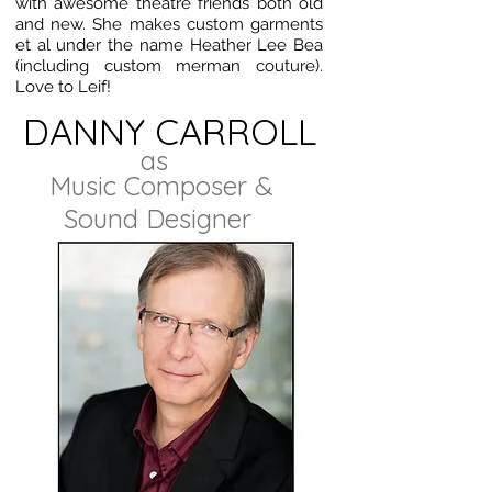
with awesome theatre friends both old
and new. She makes custom garments
et al under the name Heather Lee Bea
(including custom merman couture).
Love to Leif!
DANNY CARROLL
as
Music Composer &
Sound Designer