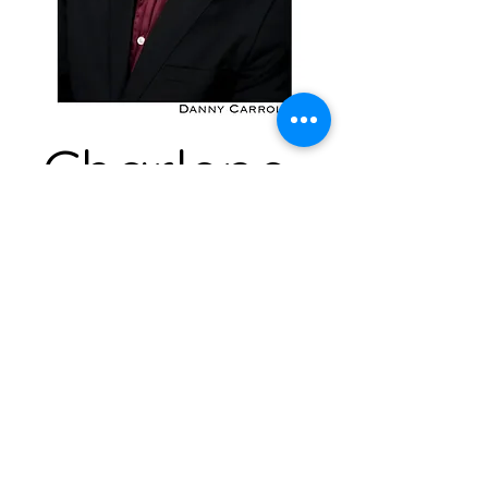
Charlene
Vee Bee
a
s
Producer, Production
Manager, Assistant Stage
Manager, Box Office
Specialist, Marketing