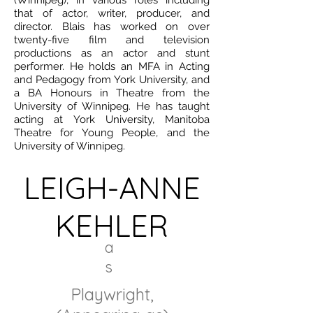
(Winnipeg), in various roles including
that of actor, writer, producer, and
director. Blais has worked on over
twenty-five film and television
productions as an actor and stunt
performer. He holds an MFA in Acting
and Pedagogy from York University, and
a BA Honours in Theatre from the
University of Winnipeg. He has taught
acting at York University, Manitoba
Theatre for Young People, and the
University of Winnipeg.
LEIGH-ANNE
KEHLER
a
s
Playwright,