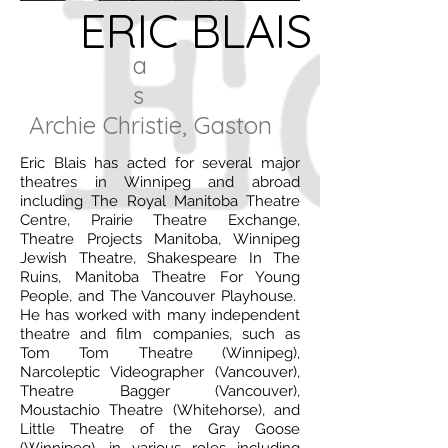
ERIC BLAIS
a
s
Archie Christie, Gaston
Eric Blais has acted for several major
theatres in Winnipeg and abroad
including The Royal Manitoba Theatre
Centre, Prairie Theatre Exchange,
Theatre Projects Manitoba, Winnipeg
Jewish Theatre, Shakespeare In The
Ruins, Manitoba Theatre For Young
People, and The Vancouver Playhouse.
He has worked with many independent
theatre and film companies, such as
Tom Tom Theatre (Winnipeg),
Narcoleptic Videographer (Vancouver),
Theatre Bagger (Vancouver),
Moustachio Theatre (Whitehorse), and
Little Theatre of the Gray Goose