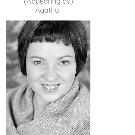
(Appearing as)
Agatha