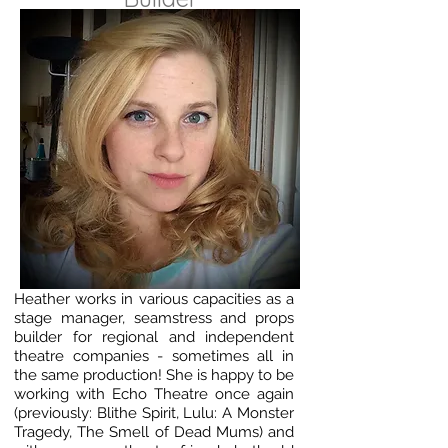
Heather works in various capacities as a
stage manager, seamstress and props
builder for regional and independent
theatre companies - sometimes all in
the same production! She is happy to be
working with Echo Theatre once again
(previously: Blithe Spirit, Lulu: A Monster
Tragedy, The Smell of Dead Mums) and